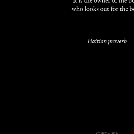
OVERVIEW