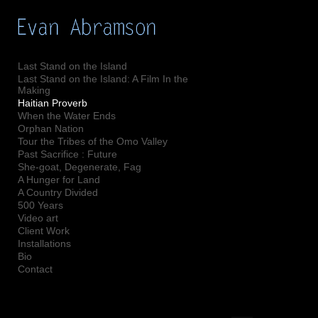
Add to menu
Last Stand on the Island
Last Stand on the Island: A Film In the
Making
GALLERY
PAGE
Haitian Proverb
When the Water Ends
FOLDER
SPACER
Orphan Nation
EXTERNAL URL
Tour the Tribes of the Omo Valley
Past Sacrifice : Future
She-goat, Degenerate, Fag
A Hunger for Land
A Country Divided
500 Years
SAVE
Video art
Client Work
Installations
Bio
Contact