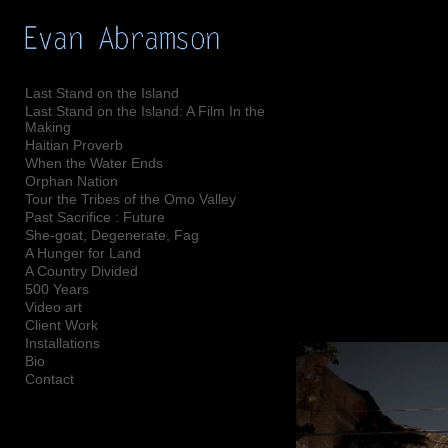
Add to menu
Last Stand on the Island
Last Stand on the Island: A Film In the
Making
GALLERY
PAGE
Haitian Proverb
When the Water Ends
FOLDER
SPACER
Orphan Nation
EXTERNAL URL
Tour the Tribes of the Omo Valley
Past Sacrifice : Future
She-goat, Degenerate, Fag
A Hunger for Land
A Country Divided
500 Years
SAVE
Video art
Client Work
Installations
Bio
Contact