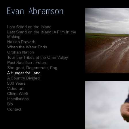
Add to menu
Last Stand on the Island
Last Stand on the Island: A Film In the
Making
GALLERY
PAGE
Haitian Proverb
When the Water Ends
FOLDER
SPACER
Orphan Nation
EXTERNAL URL
Tour the Tribes of the Omo Valley
Past Sacrifice : Future
She-goat, Degenerate, Fag
A Hunger for Land
A Country Divided
500 Years
SAVE
Video art
Client Work
Installations
Bio
Contact