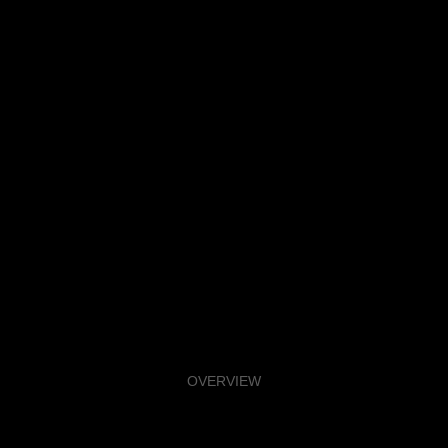
OVERVIEW