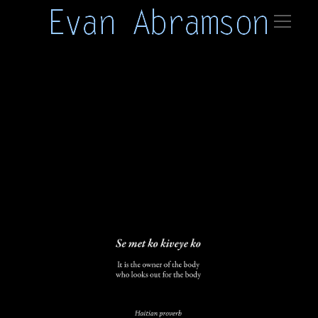
haiti 01