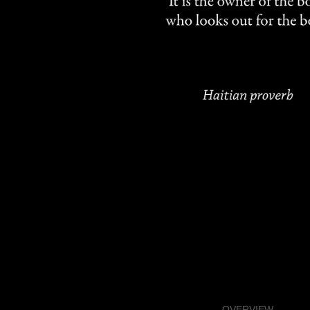
OVERVIEW