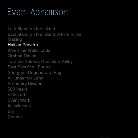
Add to menu
Last Stand on the Island
Last Stand on the Island: A Film In the
Making
GALLERY
PAGE
Haitian Proverb
When the Water Ends
FOLDER
SPACER
Orphan Nation
EXTERNAL URL
Tour the Tribes of the Omo Valley
Past Sacrifice : Future
She-goat, Degenerate, Fag
A Hunger for Land
A Country Divided
500 Years
SAVE
Video art
Client Work
Installations
Bio
Contact