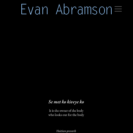
haiti 01