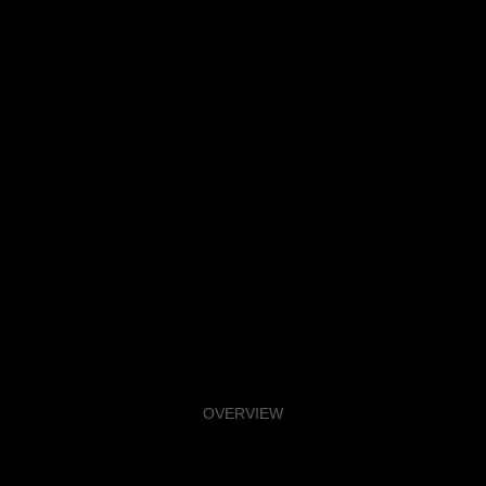
OVERVIEW