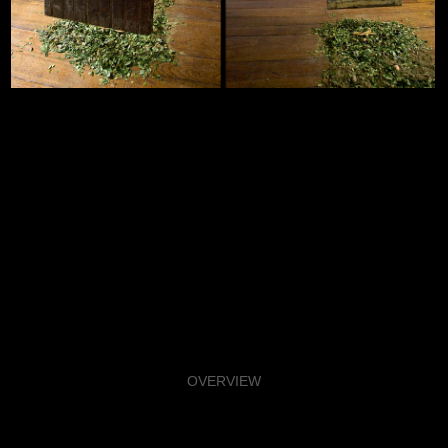
OVERVIEW