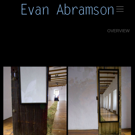
OVERVIEW
12 abramson installations26