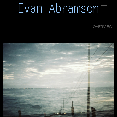
OVERVIEW
Isle Jean Charles 01