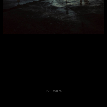
OVERVIEW